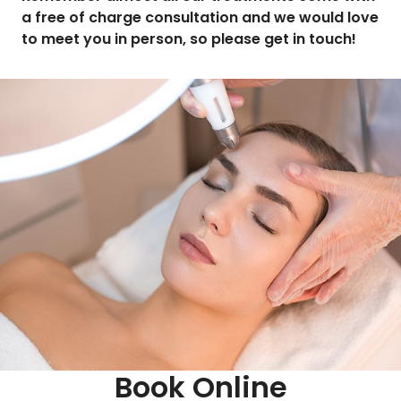
a free of charge consultation and we would love
to meet you in person, so please get in touch!
Book Online