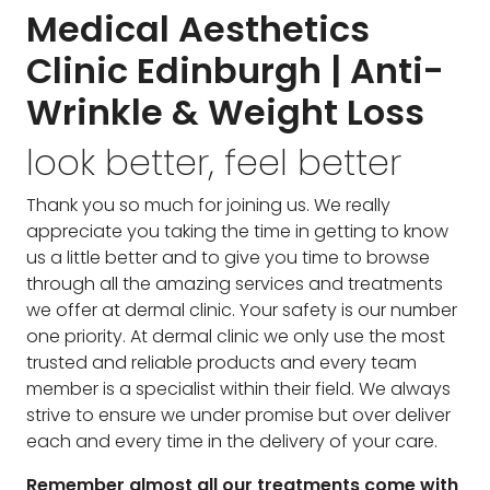
Medical Aesthetics
Clinic Edinburgh | Anti-
Wrinkle & Weight Loss
look better, feel better
Thank you so much for joining us. We really
appreciate you taking the time in getting to know
us a little better and to give you time to browse
through all the amazing services and treatments
we offer at dermal clinic. Your safety is our number
one priority. At dermal clinic we only use the most
trusted and reliable products and every team
member is a specialist within their field. We always
strive to ensure we under promise but over deliver
each and every time in the delivery of your care.
Remember almost all our treatments come with