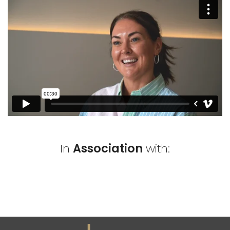
In
Association
with: