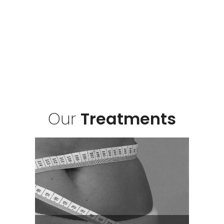
Our
Treatments