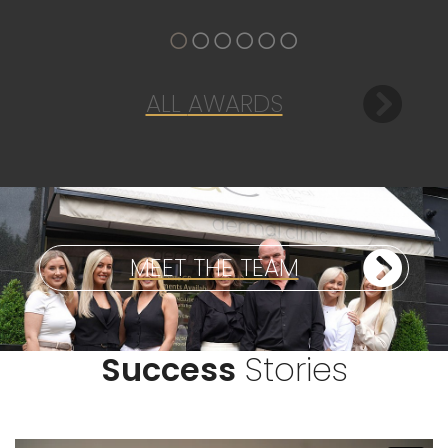
ALL
AWARDS
MEET THE
TEAM
Success
Stories