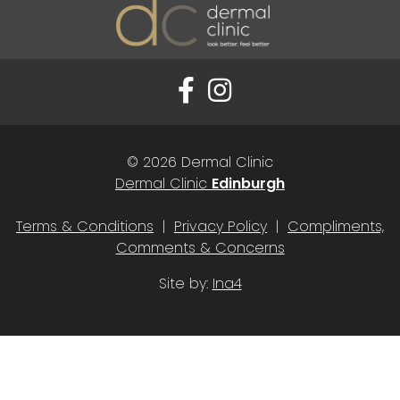
© 2026 Dermal Clinic
Dermal Clinic
Edinburgh
Terms & Conditions
|
Privacy Policy
|
Compliments,
Comments & Concerns
Site by:
Ina4