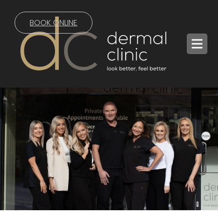
BOOK ONLINE