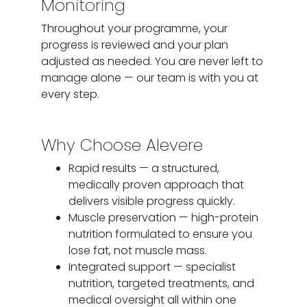
Monitoring
Throughout your programme, your
progress is reviewed and your plan
adjusted as needed. You are never left to
manage alone — our team is with you at
every step.
Why Choose Alevere
Rapid results — a structured,
medically proven approach that
delivers visible progress quickly.
Muscle preservation — high-protein
nutrition formulated to ensure you
lose fat, not muscle mass.
Integrated support — specialist
nutrition, targeted treatments, and
medical oversight all within one