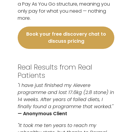
a Pay As You Go structure, meaning you
only pay for what you need — nothing
more.
Book your free discovery chat to
discuss pricing
Real Results from Real
Patients
"I have just finished my Alevere
programme and lost 17.6kg (2.8 stone) in
14 weeks. After years of failed diets, I
finally found a programme that worked."
— Anonymous Client
"It took me ten years to reach my