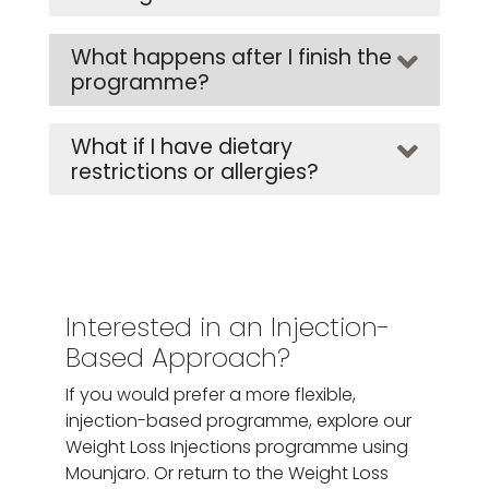
What happens after I finish the
programme?
What if I have dietary
restrictions or allergies?
Interested in an Injection-
Based Approach?
If you would prefer a more flexible,
injection-based programme, explore our
Weight Loss Injections programme using
Mounjaro. Or return to the Weight Loss