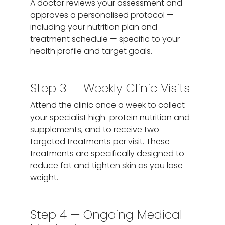
A doctor reviews your assessment and
approves a personalised protocol —
including your nutrition plan and
treatment schedule — specific to your
health profile and target goals.
Step 3 — Weekly Clinic Visits
Attend the clinic once a week to collect
your specialist high-protein nutrition and
supplements, and to receive two
targeted treatments per visit. These
treatments are specifically designed to
reduce fat and tighten skin as you lose
weight.
Step 4 — Ongoing Medical