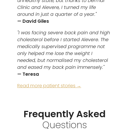
unhealthy state, but thanks to Dermal
Clinic and Alevere, I turned my life
around in just a quarter of a year."
— David Giles
"I was facing severe back pain and high
cholesterol before I started Alevere. The
medically supervised programme not
only helped me lose the weight I
needed, but normalised my cholesterol
and eased my back pain immensely."
— Teresa
Read more patient stories →
Frequently Asked
Questions