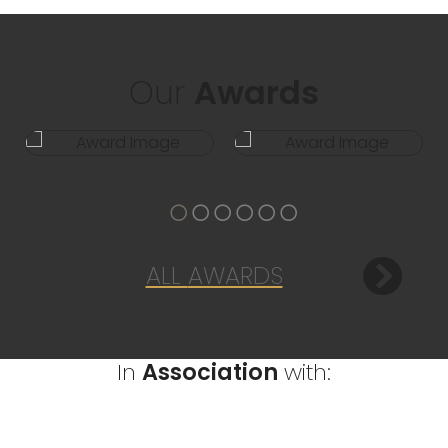
Our
Awards
ALL
AWARDS
In
Association
with: