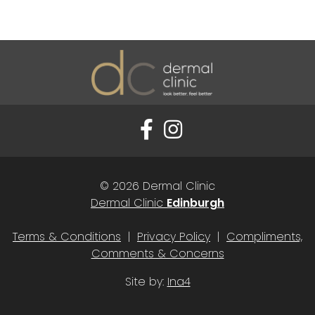
© 2026 Dermal Clinic
Dermal Clinic
Edinburgh
Terms & Conditions
|
Privacy Policy
|
Compliments,
Comments & Concerns
Site by:
Ina4