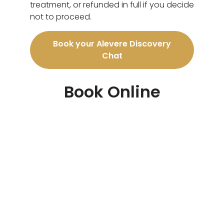
treatment, or refunded in full if you decide
not to proceed.
Book your Alevere Discovery
Chat
Book Online