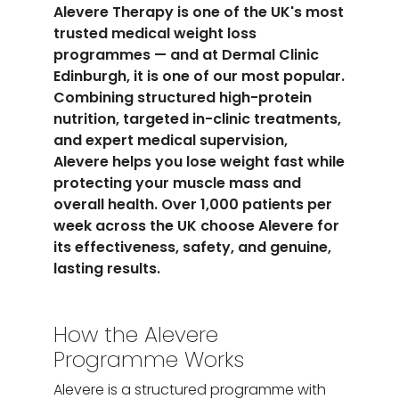
Alevere Therapy is one of the UK's most
trusted medical weight loss
programmes — and at Dermal Clinic
Edinburgh, it is one of our most popular.
Combining structured high-protein
nutrition, targeted in-clinic treatments,
and expert medical supervision,
Alevere helps you lose weight fast while
protecting your muscle mass and
overall health. Over 1,000 patients per
week across the UK choose Alevere for
its effectiveness, safety, and genuine,
lasting results.
How the Alevere
Programme Works
Alevere is a structured programme with