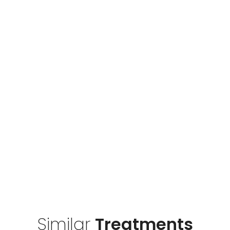
Similar
Treatments