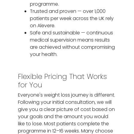
programme.
Trusted and proven — over 1,000
patients per week across the UK rely
on Alevere.
Safe and sustainable — continuous
medical supervision means results
are achieved without compromising
your health.
Flexible Pricing That Works
for You
Everyone's weight loss journey is different.
Following your initial consultation, we will
give you a clear picture of cost based on
your goals and the amount you would
like to lose. Most patients complete the
programme in 12–16 weeks. Many choose