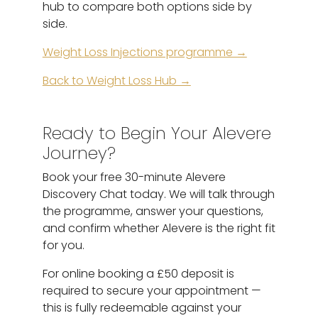
hub to compare both options side by
side.
Weight Loss Injections programme →
Back to Weight Loss Hub →
Ready to Begin Your Alevere
Journey?
Book your free 30-minute Alevere
Discovery Chat today. We will talk through
the programme, answer your questions,
and confirm whether Alevere is the right fit
for you.
For online booking a £50 deposit is
required to secure your appointment —
this is fully redeemable against your