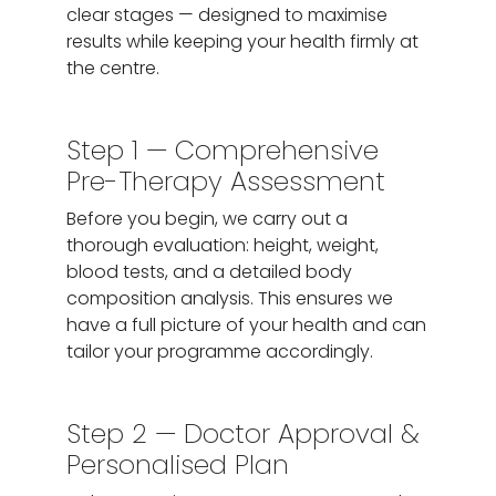
clear stages — designed to maximise
results while keeping your health firmly at
the centre.
Step 1 — Comprehensive
Pre-Therapy Assessment
Before you begin, we carry out a
thorough evaluation: height, weight,
blood tests, and a detailed body
composition analysis. This ensures we
have a full picture of your health and can
tailor your programme accordingly.
Step 2 — Doctor Approval &
Personalised Plan