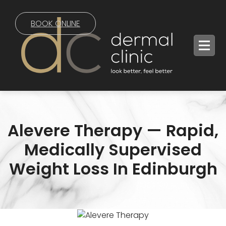
BOOK ONLINE
Alevere Therapy — Rapid,
Medically Supervised
Weight Loss In Edinburgh