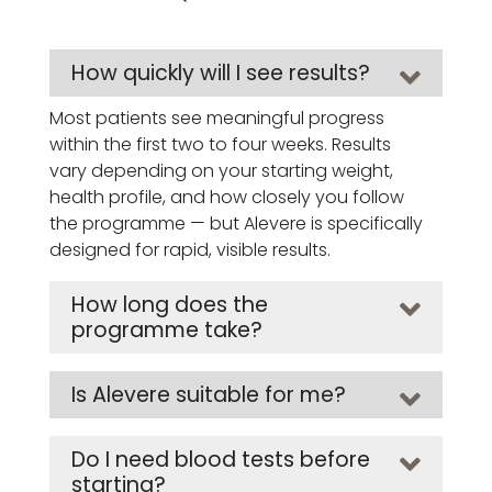
How quickly will I see results?
Most patients see meaningful progress
within the first two to four weeks. Results
vary depending on your starting weight,
health profile, and how closely you follow
the programme — but Alevere is specifically
designed for rapid, visible results.
How long does the
programme take?
Is Alevere suitable for me?
Do I need blood tests before
starting?