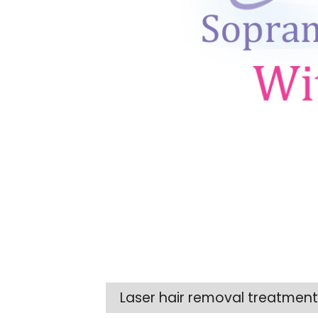
Laser hair removal treatme