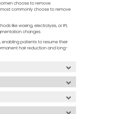
y women choose to remove
 men most commonly choose to remove
 like waxing, electrolysis, or IPL
pigmentation changes.
, enabling patients to resume their
 permanent hair reduction and long-