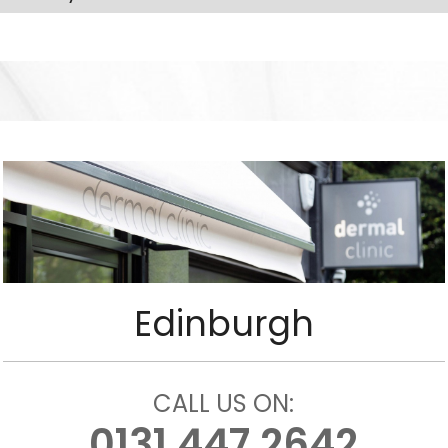
Edinburgh
CALL US ON:
0131 447 2642