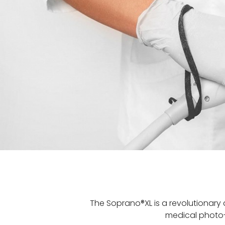
The Soprano®XL is a revolutionary 
medical photo-e