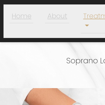
Home
About
Treat
Soprano L