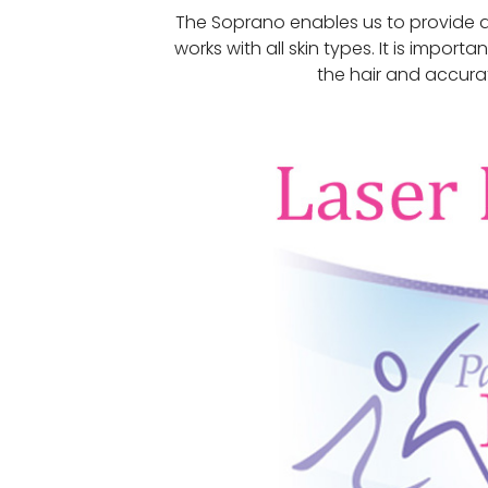
The Soprano enables us to provide a
works with all skin types. It is import
the hair and accurate