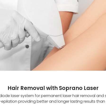
Hair Removal with Soprano Laser
diode laser system for permanent laser hair removal and ski
pilation providing better and longer lasting results tha