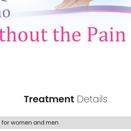
Treatment
Details
nt for women and men