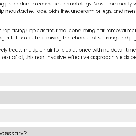
rowing procedure in cosmetic dermatology. Most commonl
 lip moustache, face, bikini line, underarm or legs, and
replacing unpleasant, time-consuming hair removal methods
ng irritation and minimising the chance of scarring and 
ly treats multiple hair follicles at once with no down time
. Best of all, this non-invasive, effective approach yields
ecessary?