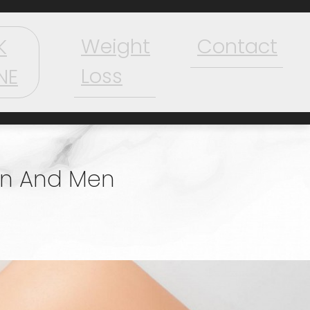
Weight
Contact
K
Loss
NE
en And Men