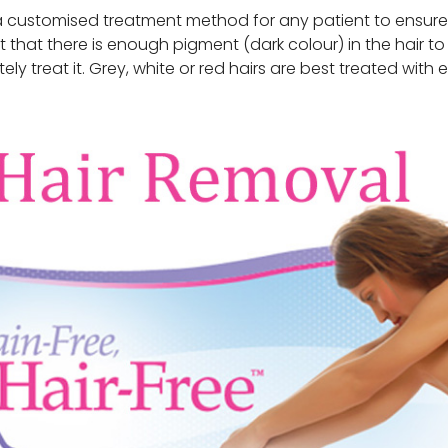
 customised treatment method for any patient to ensure a 
ant that there is enough pigment (dark colour) in the hair to
ly treat it. Grey, white or red hairs are best treated with e