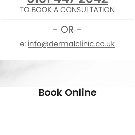
TO BOOK A CONSULTATION
- OR -
e:
info@dermalclinic.co.uk
Book Online