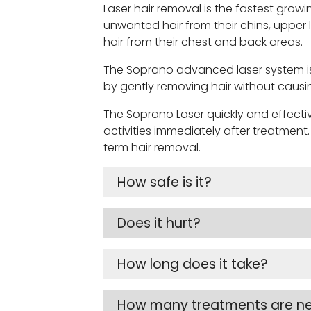
Laser hair removal is the fastest g
unwanted hair from their chins, upper
hair from their chest and back areas.
The Soprano advanced laser system is 
by gently removing hair without causi
The Soprano Laser quickly and effective
activities immediately after treatment
term hair removal.
How safe is it?
Does it hurt?
How long does it take?
How many treatments are n