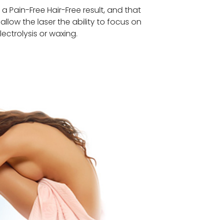
Pain-Free Hair-Free result, and that
 allow the laser the ability to focus on
lectrolysis or waxing.