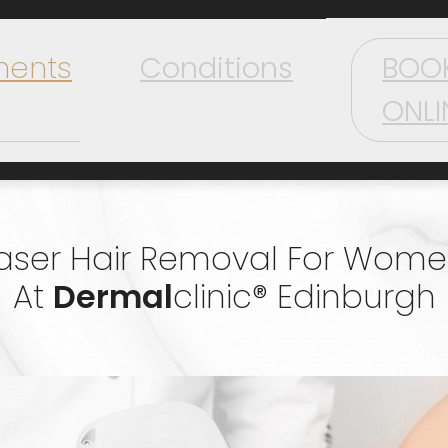
ments
Conditions
BOO
ONLI
aser Hair Removal For Wom
At
Dermal
Clinic® Edinburgh