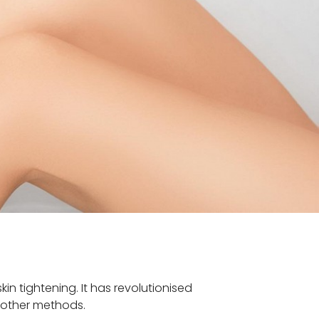
n tightening. It has revolutionised
n other methods.