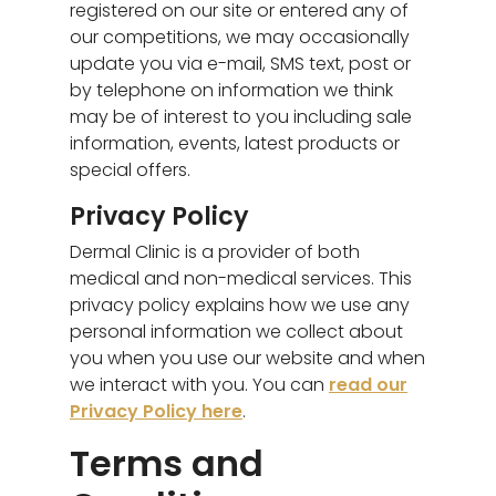
registered on our site or entered any of
our competitions, we may occasionally
update you via e-mail, SMS text, post or
by telephone on information we think
may be of interest to you including sale
information, events, latest products or
special offers.
Privacy Policy
Dermal Clinic is a provider of both
medical and non-medical services. This
privacy policy explains how we use any
personal information we collect about
you when you use our website and when
we interact with you. You can
read our
Privacy Policy here
.
Terms and