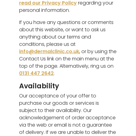
read our Privacy Policy
regarding your
personal information.
If you have any questions or comments
about this website, or want to ask us
anything about our terms and
conditions, please us at
info@dermalclinic.co.uk
, or by using the
Contact Us link on the main menu at the
top of the page. Alternatively, ring us on
0131 447 2642
.
Availability
Our acceptance of your offer to
purchase our goods or services is
subject to their availability. Our
acknowledgement of order acceptance
via the web or email is not a guarantee
of delivery. If we are unable to deliver the