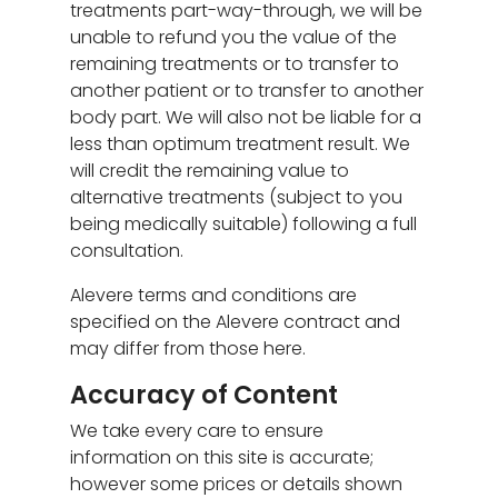
treatments part-way-through, we will be
unable to refund you the value of the
remaining treatments or to transfer to
another patient or to transfer to another
body part. We will also not be liable for a
less than optimum treatment result. We
will credit the remaining value to
alternative treatments (subject to you
being medically suitable) following a full
consultation.
Alevere terms and conditions are
specified on the Alevere contract and
may differ from those here.
Accuracy of Content
We take every care to ensure
information on this site is accurate;
however some prices or details shown