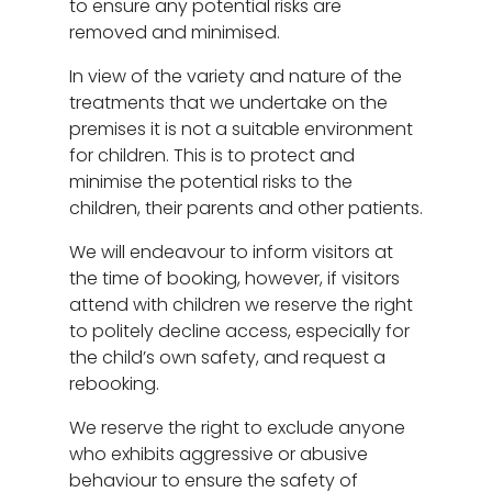
to ensure any potential risks are
removed and minimised.
In view of the variety and nature of the
treatments that we undertake on the
premises it is not a suitable environment
for children. This is to protect and
minimise the potential risks to the
children, their parents and other patients.
We will endeavour to inform visitors at
the time of booking, however, if visitors
attend with children we reserve the right
to politely decline access, especially for
the child’s own safety, and request a
rebooking.
We reserve the right to exclude anyone
who exhibits aggressive or abusive
behaviour to ensure the safety of