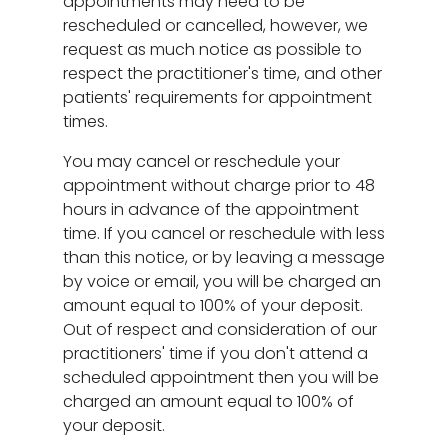
appointments may need to be
rescheduled or cancelled, however, we
request as much notice as possible to
respect the practitioner's time, and other
patients' requirements for appointment
times.
You may cancel or reschedule your
appointment without charge prior to 48
hours in advance of the appointment
time. If you cancel or reschedule with less
than this notice, or by leaving a message
by voice or email, you will be charged an
amount equal to 100% of your deposit.
Out of respect and consideration of our
practitioners' time if you don't attend a
scheduled appointment then you will be
charged an amount equal to 100% of
your deposit.