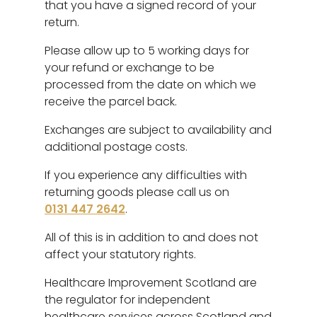
that you have a signed record of your
return.
Please allow up to 5 working days for
your refund or exchange to be
processed from the date on which we
receive the parcel back.
Exchanges are subject to availability and
additional postage costs.
If you experience any difficulties with
returning goods please call us on
0131 447 2642
.
All of this is in addition to and does not
affect your statutory rights.
Healthcare Improvement Scotland are
the regulator for independent
healthcare services across Scotland and