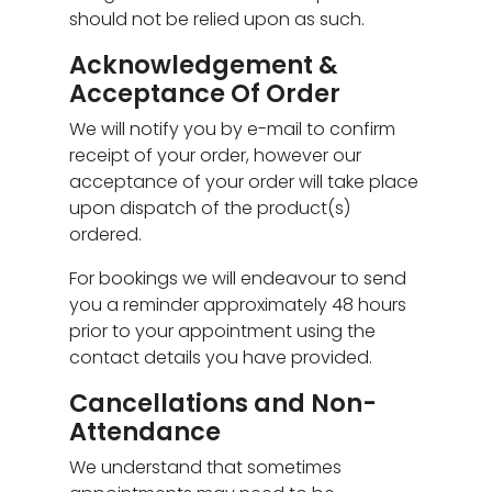
should not be relied upon as such.
Acknowledgement &
Acceptance Of Order
We will notify you by e-mail to confirm
receipt of your order, however our
acceptance of your order will take place
upon dispatch of the product(s)
ordered.
For bookings we will endeavour to send
you a reminder approximately 48 hours
prior to your appointment using the
contact details you have provided.
Cancellations and Non-
Attendance
We understand that sometimes