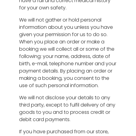
have a full and correct medical history
for your own safety.
We will not gather or hold personal
information about you unless you have
given your permission for us to do so.
When you place an order or make a
booking we will collect all or some of the
following: your name, address, date of
birth, e-mail, telephone number and your
payment details. By placing an order or
making a booking, you consent to the
use of such personal information.
We will not disclose your details to any
third party, except to fulfil delivery of any
goods to you and to process credit or
debit card payments.
If you have purchased from our store,