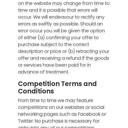
on the website may change from time to
time and it is possible that errors will
occur. We will endeavour to rectify any
errors as swiftly as possible. Should an
error occur you will be given the option
of either (a) confirming your offer to
purchase subject to the correct
description or price or (b) retracting your
offer and receiving a refund if the goods
or services have been paid for in
advance of treatment.
Competition Terms and
Conditions
From time to time we may feature
competitions on our websites or social
networking pages such as Facebook or
Twitter. No purchase is necessary for
entry into any of our competitions.