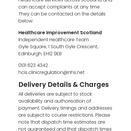
can accept complaints at any time.
They can be contacted on the details
below:
Healthcare Improvement Scotland
Independent Healthcare Team
Gyle Square, 1 South Gyle Crescent,
Edinburgh. EH12 9EB
0131 623 4342
hcis.clinicregulation@nhs.net
Delivery Details & Charges
All deliveries are subject to stock
availability and authorisation of
payment. Delivery timings and addresses
are subject to courier restrictions. Please
note that dispatch time estimates are
not guaranteed and that dispatch times