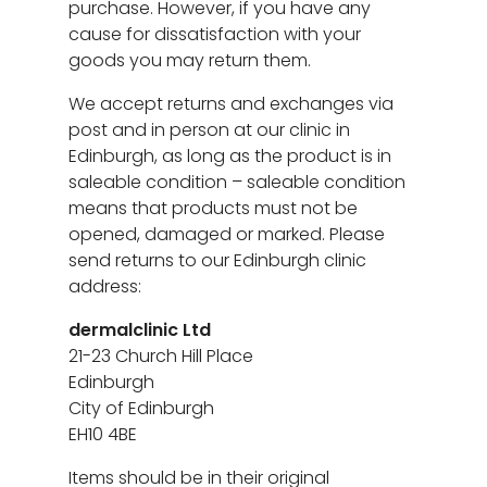
purchase. However, if you have any
cause for dissatisfaction with your
goods you may return them.
We accept returns and exchanges via
post and in person at our clinic in
Edinburgh, as long as the product is in
saleable condition – saleable condition
means that products must not be
opened, damaged or marked. Please
send returns to our Edinburgh clinic
address:
dermalclinic Ltd
21-23 Church Hill Place
Edinburgh
City of Edinburgh
EH10 4BE
Items should be in their original