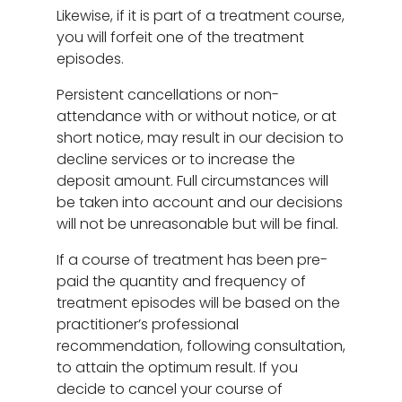
Likewise, if it is part of a treatment course,
you will forfeit one of the treatment
episodes.
Persistent cancellations or non-
attendance with or without notice, or at
short notice, may result in our decision to
decline services or to increase the
deposit amount. Full circumstances will
be taken into account and our decisions
will not be unreasonable but will be final.
If a course of treatment has been pre-
paid the quantity and frequency of
treatment episodes will be based on the
practitioner’s professional
recommendation, following consultation,
to attain the optimum result. If you
decide to cancel your course of