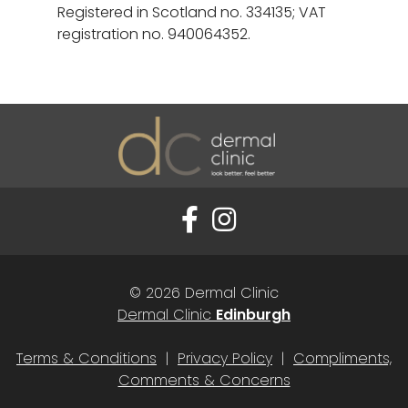
Registered in Scotland no. 334135; VAT
registration no. 940064352.
© 2026 Dermal Clinic
Dermal Clinic
Edinburgh
Terms & Conditions
|
Privacy Policy
|
Compliments,
Comments & Concerns