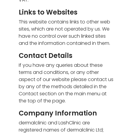
Links to Websites
This website contains links to other web
sites, which are not operated by us. We
have no control over such linked sites
and the information contained in them.
Contact Details
If you have any queries about these
terms and conditions, or any other
aspect of our website please contact us
by any of the methods detailed in the
Contact section on the main menu at
the top of the page.
Company Information
dermalclinic and LashClinic are
registered names of dermalclinic Ltd;