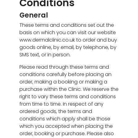
Conditions
General
These terms and conditions set out the
basis on which you can visit our website
www.dermalclinic.co.uk to order and buy
goods online, by email, by telephone, by
SMS text, or in person.
Please read through these terms and
conditions carefully before placing an
order, making a booking or making a
purchase within the Clinic. We reserve the
right to vary these terms and conditions
from time to time. In respect of any
ordered goods, the terms and
conditions which apply shall be those
which you accepted when placing the
order, booking or purchase. Please also