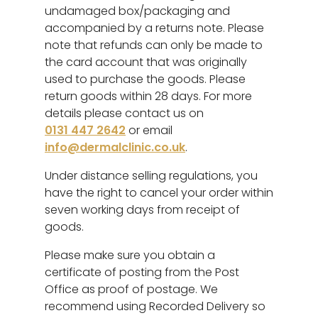
undamaged box/packaging and
accompanied by a returns note. Please
note that refunds can only be made to
the card account that was originally
used to purchase the goods. Please
return goods within 28 days. For more
details please contact us on
0131 447 2642
or email
info@dermalclinic.co.uk
.
Under distance selling regulations, you
have the right to cancel your order within
seven working days from receipt of
goods.
Please make sure you obtain a
certificate of posting from the Post
Office as proof of postage. We
recommend using Recorded Delivery so