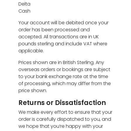
Delta
Cash
Your account will be debited once your
order has been processed and
accepted. All transactions are in UK
pounds sterling and include VAT where
applicable.
Prices shown are in British Sterling. Any
overseas orders or bookings are subject
to your bank exchange rate at the time
of processing, which may differ from the
price shown.
Returns or Dissatisfaction
We make every effort to ensure that your
order is carefully dispatched to you, and
we hope that you’re happy with your