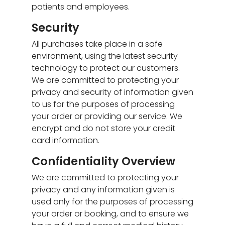
patients and employees.
Security
All purchases take place in a safe
environment, using the latest security
technology to protect our customers.
We are committed to protecting your
privacy and security of information given
to us for the purposes of processing
your order or providing our service. We
encrypt and do not store your credit
card information.
Confidentiality Overview
We are committed to protecting your
privacy and any information given is
used only for the purposes of processing
your order or booking, and to ensure we