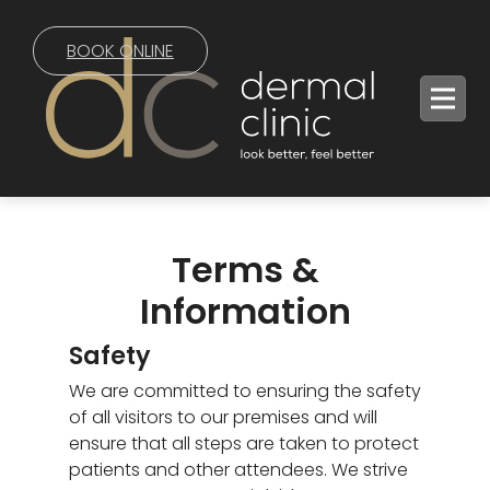
BOOK ONLINE
Terms &
Information
Safety
We are committed to ensuring the safety
of all visitors to our premises and will
ensure that all steps are taken to protect
patients and other attendees. We strive