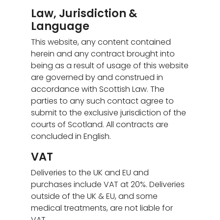
Law, Jurisdiction &
Language
This website, any content contained
herein and any contract brought into
being as a result of usage of this website
are governed by and construed in
accordance with Scottish Law. The
parties to any such contact agree to
submit to the exclusive jurisdiction of the
courts of Scotland. All contracts are
concluded in English.
VAT
Deliveries to the UK and EU and
purchases include VAT at 20%. Deliveries
outside of the UK & EU, and some
medical treatments, are not liable for
VAT.