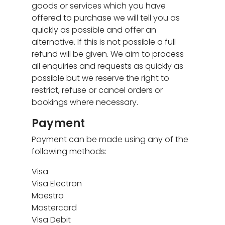
goods or services which you have
offered to purchase we will tell you as
quickly as possible and offer an
alternative. If this is not possible a full
refund will be given. We aim to process
all enquiries and requests as quickly as
possible but we reserve the right to
restrict, refuse or cancel orders or
bookings where necessary.
Payment
Payment can be made using any of the
following methods:
Visa
Visa Electron
Maestro
Mastercard
Visa Debit