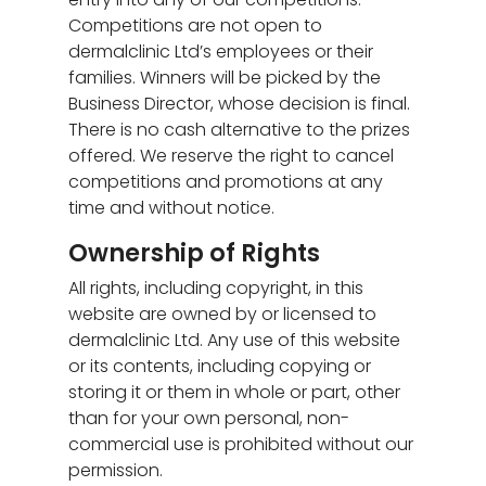
Competitions are not open to
dermalclinic Ltd’s employees or their
families. Winners will be picked by the
Business Director, whose decision is final.
There is no cash alternative to the prizes
offered. We reserve the right to cancel
competitions and promotions at any
time and without notice.
Ownership of Rights
All rights, including copyright, in this
website are owned by or licensed to
dermalclinic Ltd. Any use of this website
or its contents, including copying or
storing it or them in whole or part, other
than for your own personal, non-
commercial use is prohibited without our
permission.